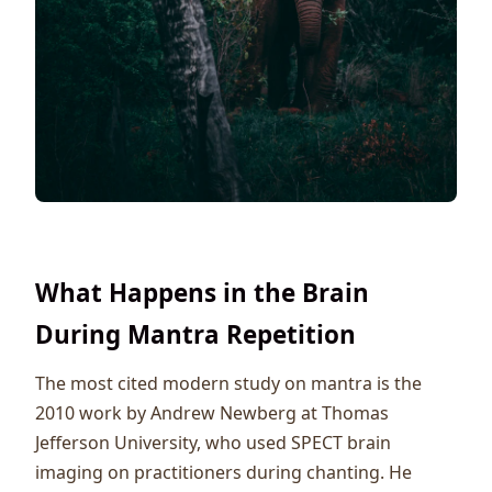
What Happens in the Brain
During Mantra Repetition
The most cited modern study on mantra is the
2010 work by Andrew Newberg at Thomas
Jefferson University, who used SPECT brain
imaging on practitioners during chanting. He