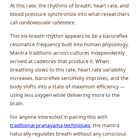
At this rate, the rhythms of breath, heart rate, and
blood pressure synchronize into what researchers
call
cardiovascular coherence
.
This six-breath rhythm appears to be a baroreflex
resonance frequency built into human physiology.
Mantra traditions across cultures independently
arrived at cadences that produce it. When
breathing slows to this rate, heart rate variability
increases, baroreflex sensitivity improves, and the
body shifts into a state of maximum efficiency —
using less oxygen while delivering more to the
brain.
For anyone interested in pairing this with
traditional pranayama techniques
, the mantra
naturally regulates breath without any conscious