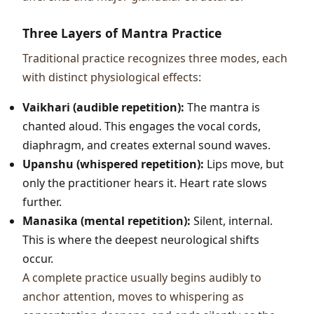
Three Layers of Mantra Practice
Traditional practice recognizes three modes, each
with distinct physiological effects:
Vaikhari (audible repetition):
The mantra is
chanted aloud. This engages the vocal cords,
diaphragm, and creates external sound waves.
Upanshu (whispered repetition):
Lips move, but
only the practitioner hears it. Heart rate slows
further.
Manasika (mental repetition):
Silent, internal.
This is where the deepest neurological shifts
occur.
A complete practice usually begins audibly to
anchor attention, moves to whispering as