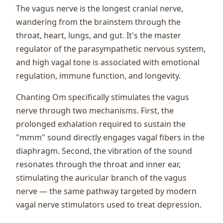
The vagus nerve is the longest cranial nerve,
wandering from the brainstem through the
throat, heart, lungs, and gut. It's the master
regulator of the parasympathetic nervous system,
and high vagal tone is associated with emotional
regulation, immune function, and longevity.
Chanting Om specifically stimulates the vagus
nerve through two mechanisms. First, the
prolonged exhalation required to sustain the
"mmm" sound directly engages vagal fibers in the
diaphragm. Second, the vibration of the sound
resonates through the throat and inner ear,
stimulating the auricular branch of the vagus
nerve — the same pathway targeted by modern
vagal nerve stimulators used to treat depression.