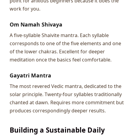
point for anxious beginners because it does the
work for you.
Om Namah Shivaya
A five-syllable Shaivite mantra. Each syllable
corresponds to one of the five elements and one
of the lower chakras. Excellent for deeper
meditation once the basics feel comfortable.
Gayatri Mantra
The most revered Vedic mantra, dedicated to the
solar principle. Twenty-four syllables traditionally
chanted at dawn. Requires more commitment but
produces correspondingly deeper results.
Building a Sustainable Daily