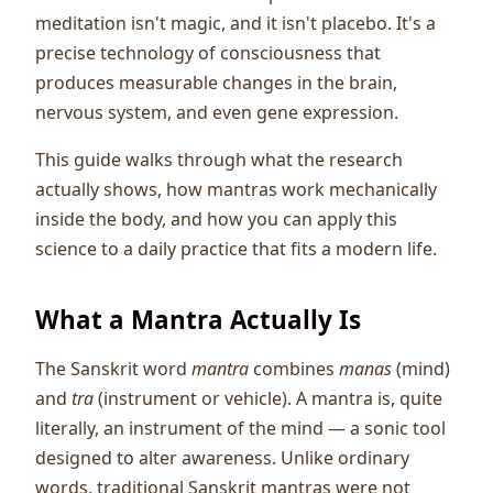
meditation isn't magic, and it isn't placebo. It's a
precise technology of consciousness that
produces measurable changes in the brain,
nervous system, and even gene expression.
This guide walks through what the research
actually shows, how mantras work mechanically
inside the body, and how you can apply this
science to a daily practice that fits a modern life.
What a Mantra Actually Is
The Sanskrit word
mantra
combines
manas
(mind)
and
tra
(instrument or vehicle). A mantra is, quite
literally, an instrument of the mind — a sonic tool
designed to alter awareness. Unlike ordinary
words, traditional Sanskrit mantras were not