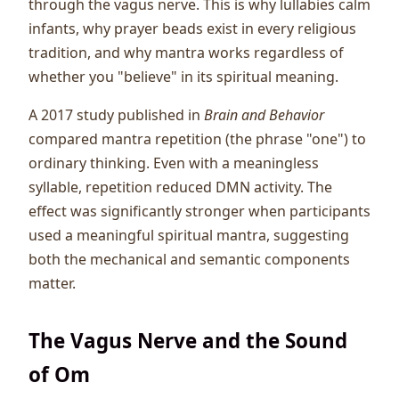
through the vagus nerve. This is why lullabies calm
infants, why prayer beads exist in every religious
tradition, and why mantra works regardless of
whether you "believe" in its spiritual meaning.
A 2017 study published in
Brain and Behavior
compared mantra repetition (the phrase "one") to
ordinary thinking. Even with a meaningless
syllable, repetition reduced DMN activity. The
effect was significantly stronger when participants
used a meaningful spiritual mantra, suggesting
both the mechanical and semantic components
matter.
The Vagus Nerve and the Sound
of Om