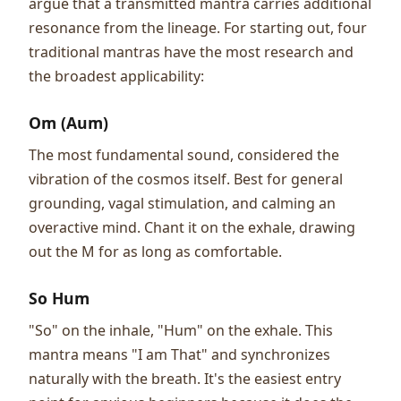
argue that a transmitted mantra carries additional
resonance from the lineage. For starting out, four
traditional mantras have the most research and
the broadest applicability:
Om (Aum)
The most fundamental sound, considered the
vibration of the cosmos itself. Best for general
grounding, vagal stimulation, and calming an
overactive mind. Chant it on the exhale, drawing
out the M for as long as comfortable.
So Hum
"So" on the inhale, "Hum" on the exhale. This
mantra means "I am That" and synchronizes
naturally with the breath. It's the easiest entry