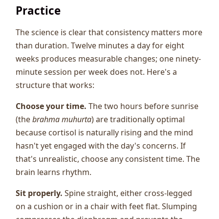
Practice
The science is clear that consistency matters more
than duration. Twelve minutes a day for eight
weeks produces measurable changes; one ninety-
minute session per week does not. Here's a
structure that works:
Choose your time.
The two hours before sunrise
(the
brahma muhurta
) are traditionally optimal
because cortisol is naturally rising and the mind
hasn't yet engaged with the day's concerns. If
that's unrealistic, choose any consistent time. The
brain learns rhythm.
Sit properly.
Spine straight, either cross-legged
on a cushion or in a chair with feet flat. Slumping