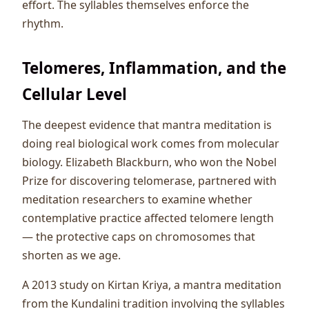
effort. The syllables themselves enforce the
rhythm.
Telomeres, Inflammation, and the
Cellular Level
The deepest evidence that mantra meditation is
doing real biological work comes from molecular
biology. Elizabeth Blackburn, who won the Nobel
Prize for discovering telomerase, partnered with
meditation researchers to examine whether
contemplative practice affected telomere length
— the protective caps on chromosomes that
shorten as we age.
A 2013 study on Kirtan Kriya, a mantra meditation
from the Kundalini tradition involving the syllables