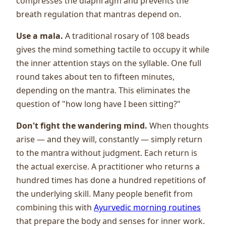
compresses the diaphragm and prevents the
breath regulation that mantras depend on.
Use a mala.
A traditional rosary of 108 beads
gives the mind something tactile to occupy it while
the inner attention stays on the syllable. One full
round takes about ten to fifteen minutes,
depending on the mantra. This eliminates the
question of "how long have I been sitting?"
Don't fight the wandering mind.
When thoughts
arise — and they will, constantly — simply return
to the mantra without judgment. Each return is
the actual exercise. A practitioner who returns a
hundred times has done a hundred repetitions of
the underlying skill. Many people benefit from
combining this with
Ayurvedic morning routines
that prepare the body and senses for inner work.