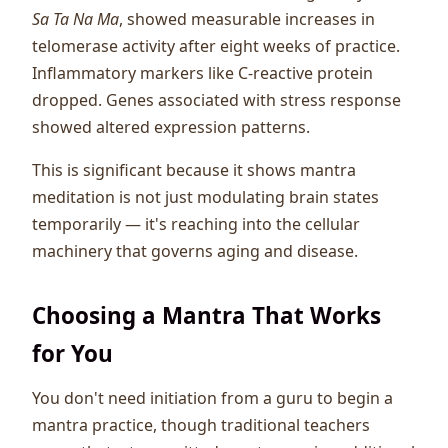
Sa Ta Na Ma
, showed measurable increases in
telomerase activity after eight weeks of practice.
Inflammatory markers like C-reactive protein
dropped. Genes associated with stress response
showed altered expression patterns.
This is significant because it shows mantra
meditation is not just modulating brain states
temporarily — it's reaching into the cellular
machinery that governs aging and disease.
Choosing a Mantra That Works
for You
You don't need initiation from a guru to begin a
mantra practice, though traditional teachers