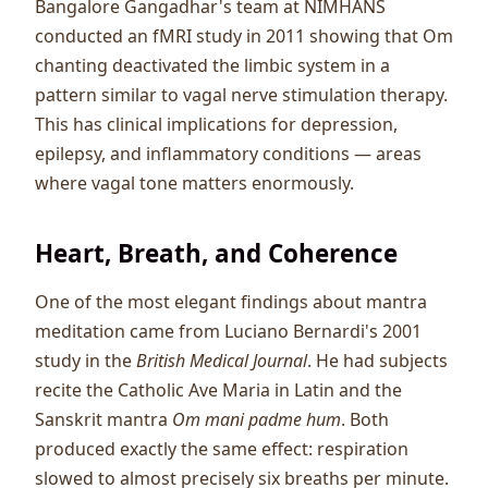
Bangalore Gangadhar's team at NIMHANS
conducted an fMRI study in 2011 showing that Om
chanting deactivated the limbic system in a
pattern similar to vagal nerve stimulation therapy.
This has clinical implications for depression,
epilepsy, and inflammatory conditions — areas
where vagal tone matters enormously.
Heart, Breath, and Coherence
One of the most elegant findings about mantra
meditation came from Luciano Bernardi's 2001
study in the
British Medical Journal
. He had subjects
recite the Catholic Ave Maria in Latin and the
Sanskrit mantra
Om mani padme hum
. Both
produced exactly the same effect: respiration
slowed to almost precisely six breaths per minute.