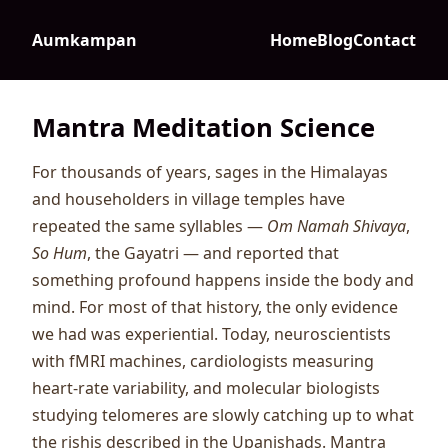
Aumkampan
Home
Blog
Contact
Mantra Meditation Science
For thousands of years, sages in the Himalayas
and householders in village temples have
repeated the same syllables —
Om Namah Shivaya
,
So Hum
, the Gayatri — and reported that
something profound happens inside the body and
mind. For most of that history, the only evidence
we had was experiential. Today, neuroscientists
with fMRI machines, cardiologists measuring
heart-rate variability, and molecular biologists
studying telomeres are slowly catching up to what
the rishis described in the Upanishads. Mantra