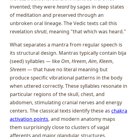
invented; they were
heard
by sages in deep states
of meditation and preserved through an
unbroken oral lineage. The Vedic texts call this
revelation
shruti
, meaning "that which was heard."
What separates a mantra from regular speech is
its structural design. Mantras typically contain bija
(seed) syllables — like
Om
,
Hreem
,
Aim
,
Kleem
,
Shreem
— that have no literal meaning but
produce specific vibrational patterns in the body
when uttered correctly. These syllables resonate in
particular regions of the skull, chest, and
abdomen, stimulating cranial nerves and energy
centers. The classical texts identify these as
chakra
activation points
, and modern anatomy maps
them surprisingly close to clusters of vagal
afferents and major glandular structures.