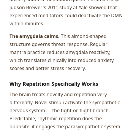
Judson Brewer's 2011 study at Yale showed that
experienced meditators could deactivate the DMN
within minutes.
The amygdala calms.
This almond-shaped
structure governs threat response. Regular
mantra practice reduces amygdala reactivity,
which translates clinically into reduced anxiety
scores and better stress recovery.
Why Repetition Specifically Works
The brain treats novelty and repetition very
differently. Novel stimuli activate the sympathetic
nervous system — the fight-or-flight branch.
Predictable, rhythmic repetition does the
opposite: it engages the parasympathetic system