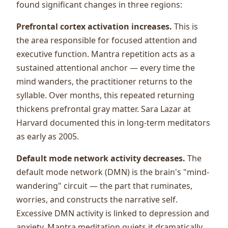
found significant changes in three regions:
Prefrontal cortex activation increases.
This is
the area responsible for focused attention and
executive function. Mantra repetition acts as a
sustained attentional anchor — every time the
mind wanders, the practitioner returns to the
syllable. Over months, this repeated returning
thickens prefrontal gray matter. Sara Lazar at
Harvard documented this in long-term meditators
as early as 2005.
Default mode network activity decreases.
The
default mode network (DMN) is the brain's "mind-
wandering" circuit — the part that ruminates,
worries, and constructs the narrative self.
Excessive DMN activity is linked to depression and
anxiety. Mantra meditation quiets it dramatically.