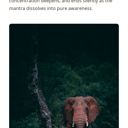
concentration deepens, and ends silently as the
mantra dissolves into pure awareness.