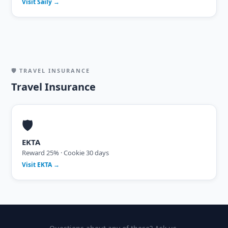
Visit Saily →
🛡 TRAVEL INSURANCE
Travel Insurance
🛡
EKTA
Reward 25% · Cookie 30 days
Visit EKTA →