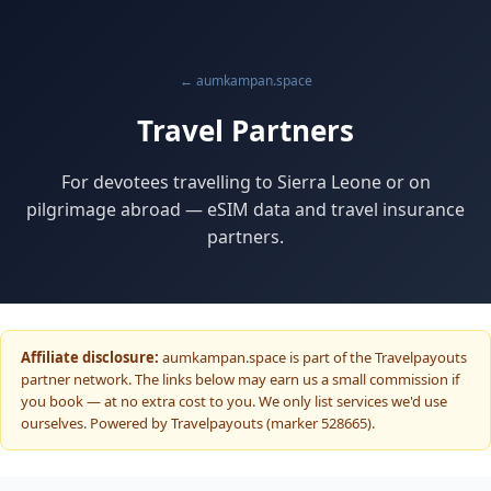
← aumkampan.space
Travel Partners
For devotees travelling to Sierra Leone or on
pilgrimage abroad — eSIM data and travel insurance
partners.
Affiliate disclosure:
aumkampan.space is part of the Travelpayouts
partner network. The links below may earn us a small commission if
you book — at no extra cost to you. We only list services we'd use
ourselves. Powered by Travelpayouts (marker 528665).