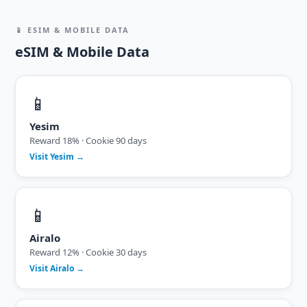
📱 ESIM & MOBILE DATA
eSIM & Mobile Data
📱
Yesim
Reward 18% · Cookie 90 days
Visit Yesim →
📱
Airalo
Reward 12% · Cookie 30 days
Visit Airalo →