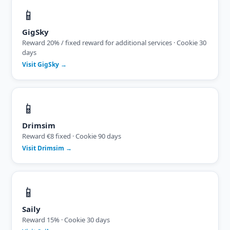
📱
GigSky
Reward 20% / fixed reward for additional services · Cookie 30
days
Visit GigSky →
📱
Drimsim
Reward €8 fixed · Cookie 90 days
Visit Drimsim →
📱
Saily
Reward 15% · Cookie 30 days