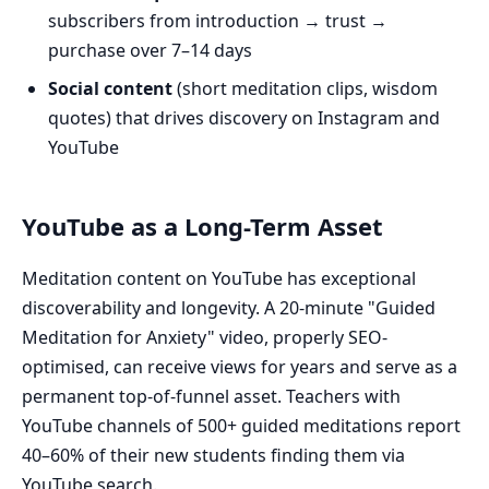
subscribers from introduction → trust →
purchase over 7–14 days
Social content
(short meditation clips, wisdom
quotes) that drives discovery on Instagram and
YouTube
YouTube as a Long-Term Asset
Meditation content on YouTube has exceptional
discoverability and longevity. A 20-minute "Guided
Meditation for Anxiety" video, properly SEO-
optimised, can receive views for years and serve as a
permanent top-of-funnel asset. Teachers with
YouTube channels of 500+ guided meditations report
40–60% of their new students finding them via
YouTube search.