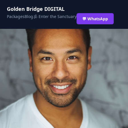
Golden Bridge DIGITAL
Packages
Blog
🕉 Enter the Sanctuary
💬 WhatsApp