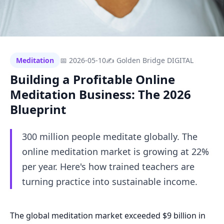
Meditation
📅 2026-05-10
✍ Golden Bridge DIGITAL
Building a Profitable Online
Meditation Business: The 2026
Blueprint
300 million people meditate globally. The
online meditation market is growing at 22%
per year. Here's how trained teachers are
turning practice into sustainable income.
The global meditation market exceeded $9 billion in