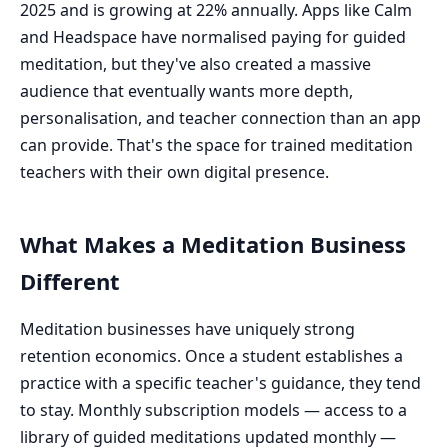
2025 and is growing at 22% annually. Apps like Calm
and Headspace have normalised paying for guided
meditation, but they've also created a massive
audience that eventually wants more depth,
personalisation, and teacher connection than an app
can provide. That's the space for trained meditation
teachers with their own digital presence.
What Makes a Meditation Business
Different
Meditation businesses have uniquely strong
retention economics. Once a student establishes a
practice with a specific teacher's guidance, they tend
to stay. Monthly subscription models — access to a
library of guided meditations updated monthly —