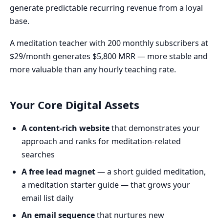
generate predictable recurring revenue from a loyal
base.
A meditation teacher with 200 monthly subscribers at
$29/month generates $5,800 MRR — more stable and
more valuable than any hourly teaching rate.
Your Core Digital Assets
A content-rich website
that demonstrates your
approach and ranks for meditation-related
searches
A free lead magnet
— a short guided meditation,
a meditation starter guide — that grows your
email list daily
An email sequence
that nurtures new