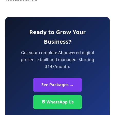
Ready to Grow Your
Business?
Get your complete AI-powered digital
presence built and managed. Starting
$147/month.
See Packages →
💬 WhatsApp Us