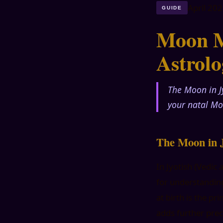
April 20
GUIDE
Moon M
Astrol
The Moon in J
your natal Mo
The Moon in J
In Jyotish (Vedic
for understanding
at birth is the p
adds further prec