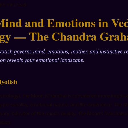
26
5 min read
ind and Emotions in Ved
ogy — The Chandra Grah
yotish governs mind, emotions, mother, and instinctive 
on reveals your emotional landscape.
yotish
 astrology), the Moon (Chandra) is considered more import
 personality, emotional nature, and life experience. The M
rimary indicator of the mind's quality. The Moon's Nakshatr
ision.