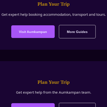
Plan Your Trip
Get expert help booking accommodation, transport and tours.
Visit Aumkampan
More Guides
Plan Your Trip
Get expert help from the Aumkampan team.