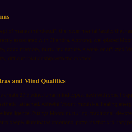
nas
ept of manas (mind-stuff, the lower mental faculty that r
irectly associated with Chandra. A strong, well-placed Moo
ivity, good memory, nurturing nature. A weak or afflicted M
ty, difficult relationship with the mother.
ras and Mind Qualities
 create 27 distinct lunar mind-types, each with specific qua
esthetic, attached. Ashwini Moon: impulsive, healing ener
ke intelligence. Pushya Moon: nurturing, traditional, devo
tra deeply illuminates emotional patterns that ordinary p