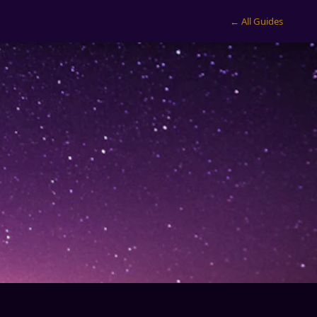
← All Guides