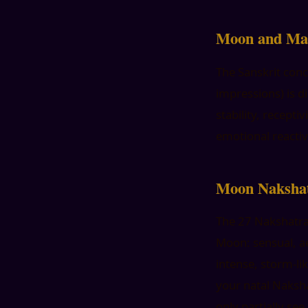
Moon and Ma
The Sanskrit conc
impressions) is d
stability, recept
emotional reactivi
Moon Nakshat
The 27 Nakshatras
Moon: sensual, a
intense, storm-li
your natal Naksha
only partially see.