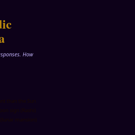
ic
a
responses. How
ant than the Sun
oon sign (Rashi)
a (lunar mansion)