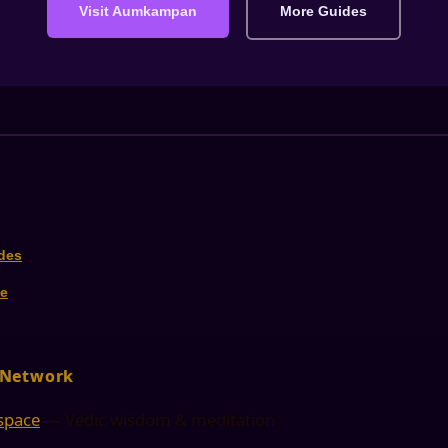
Visit Aumkampan
More Guides
ides
e
 Network
space
— Vedic wisdom & meditation