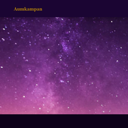
Aumkampan