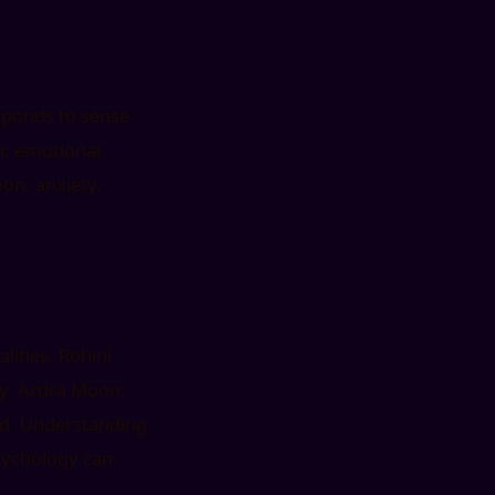
esponds to sense
n: emotional
oon: anxiety,
lities. Rohini
gy. Ardra Moon:
ted. Understanding
sychology can