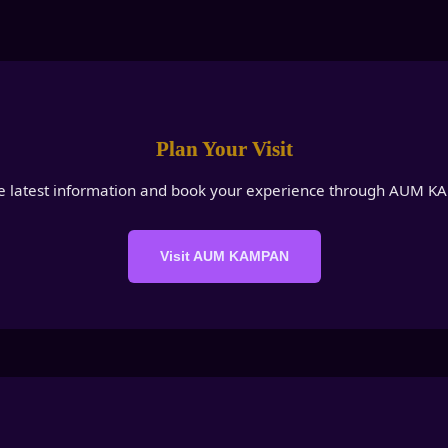
Plan Your Visit
e latest information and book your experience through AUM 
Visit AUM KAMPAN