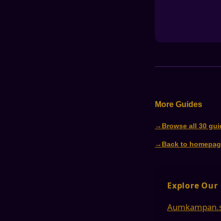
More Guides
Browse all 30 gu
Back to homepag
Explore Our
Aumkampan.